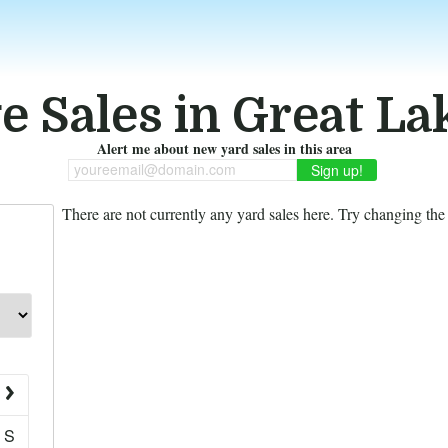
e Sales in Great Lak
Alert me about new yard sales in this area
youreemail@domain.com
There are not currently any yard sales here. Try changing the f
S