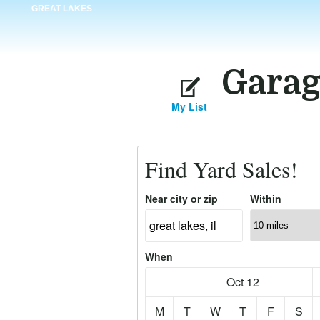
GREAT LAKES
Garag
My List
Find Yard Sales!
Near city or zip
Within
When
Oct 12
M
T
W
T
F
S