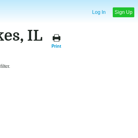
Log In
Sign Up
es, IL
Print
ilter.