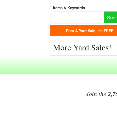
Items & Keywords
Post A Yard Sale, it's FREE!
More Yard Sales!
Join the
2,7