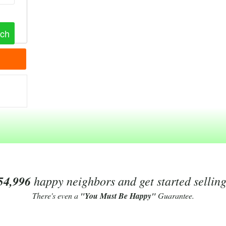
54,996
happy neighbors and get started sellin
There's even a
"You Must Be Happy"
Guarantee.