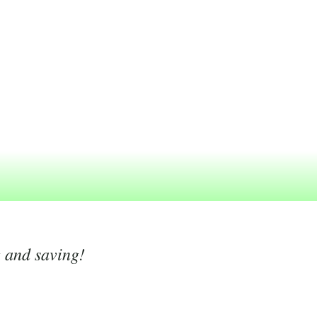
g and saving!