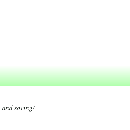
g and saving!