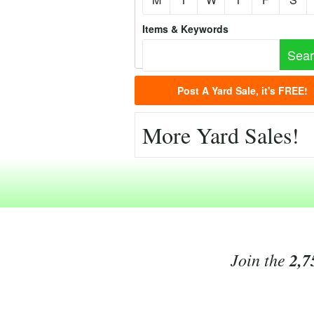
Items & Keywords
Post A Yard Sale, it's FREE!
More Yard Sales!
Join the
2,7