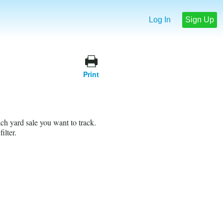
Log In
Sign Up
Print
ach yard sale you want to track.
ilter.