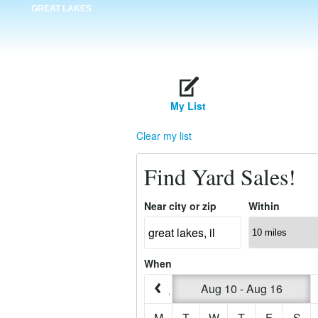
GREAT LAKES
My List
Clear my list
Find Yard Sales!
Near city or zip
Within
When
Aug 10 - Aug 16
M
T
W
T
F
S