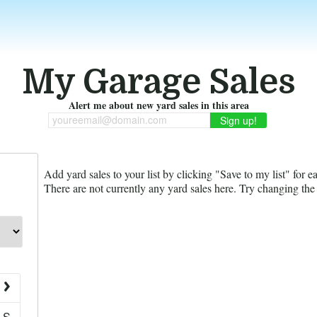
My Garage Sales
Alert me about new yard sales in this area
youreemail@domain.com
Add yard sales to your list by clicking "Save to my list" for e
There are not currently any yard sales here. Try changing the f
S