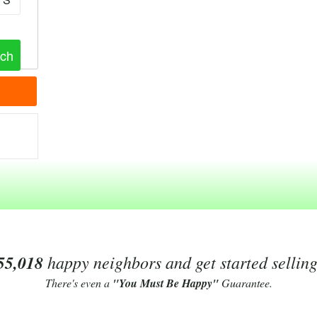
55,018
happy neighbors and get started sellin
There's even a
"You Must Be Happy"
Guarantee.