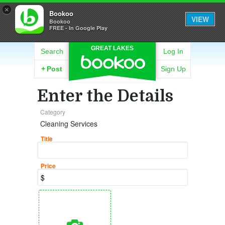
×
Bookoo
VIEW
Bookoo
FREE - In Google Play
GREAT LAKES
Search
Log In
+
Post
Sign Up
Enter the Details
Category
Cleaning Services
Title
Price