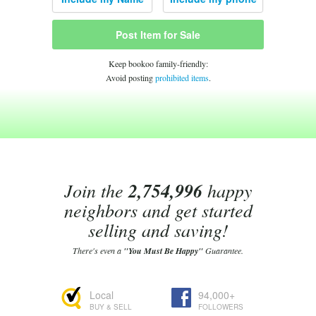
Post Item for Sale
Keep bookoo family-friendly:
Avoid posting
prohibited items
.
Join the
2,754,996
happy
neighbors and get started
selling and saving!
There's even a
"You Must Be Happy"
Guarantee.
Local
94,000+
BUY & SELL
FOLLOWERS