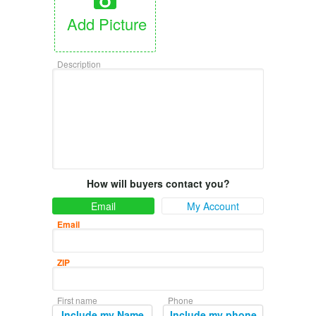
Add Picture
Description
How will buyers contact you?
Email
My Account
Email
ZIP
First name
Phone
Include my Name
Include my phone