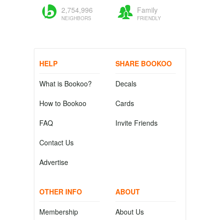
2,754,996
Family
NEIGHBORS
FRIENDLY
HELP
SHARE BOOKOO
What is Bookoo?
Decals
How to Bookoo
Cards
FAQ
Invite Friends
Contact Us
Advertise
OTHER INFO
ABOUT
Membership
About Us