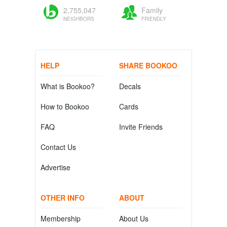
2,755,047
Family
NEIGHBORS
FRIENDLY
HELP
SHARE BOOKOO
What is Bookoo?
Decals
How to Bookoo
Cards
FAQ
Invite Friends
Contact Us
Advertise
OTHER INFO
ABOUT
Membership
About Us