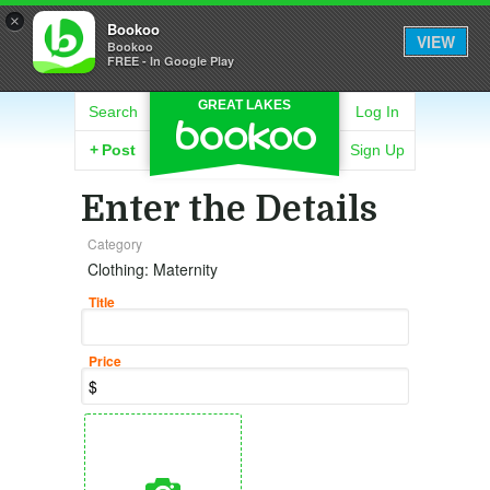
×
Bookoo
VIEW
Bookoo
FREE - In Google Play
GREAT LAKES
Search
Log In
+
Post
Sign Up
Enter the Details
Category
Clothing: Maternity
Title
Price