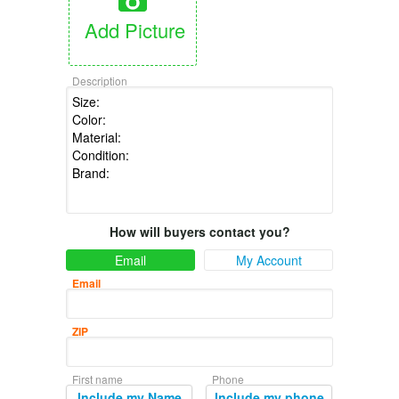
Add Picture
Description
How will buyers contact you?
Email
My Account
Email
ZIP
First name
Phone
Include my Name
Include my phone