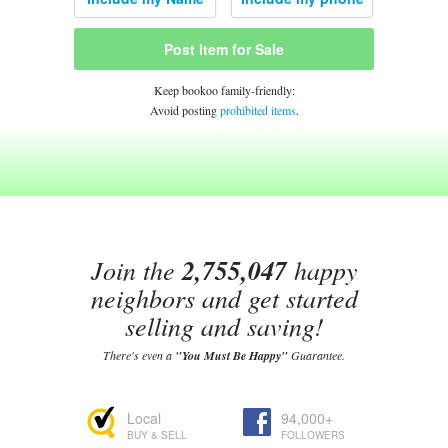
Post Item for Sale
Keep bookoo family-friendly:
Avoid posting
prohibited items
.
Join the
2,755,047
happy
neighbors and get started
selling and saving!
There's even a
"You Must Be Happy"
Guarantee.
Local
94,000+
BUY & SELL
FOLLOWERS