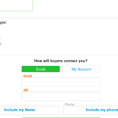
How will buyers contact you?
Email
My Account
Email
ZIP
Phone
Include my Name
Include my phon