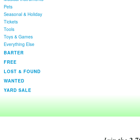
Pets
Seasonal & Holiday
Tickets
Tools
Toys & Games
Everything Else
BARTER
FREE
LOST & FOUND
WANTED
YARD SALE
Join the