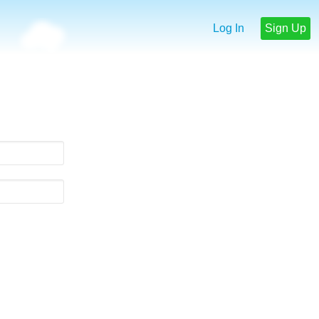
Log In
Sign Up