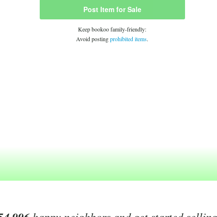
Post Item for Sale
Keep bookoo family-friendly:
Avoid posting
prohibited items
.
happy neighbors and get started sellin