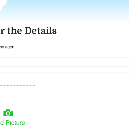
r the Details
 by agent
d Picture