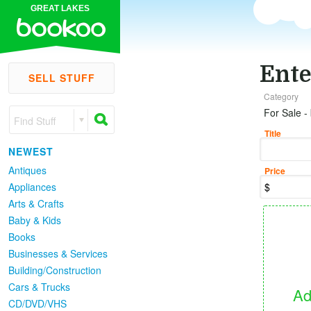
GREAT LAKES
Ente
SELL STUFF
Category
For Sale -
Find Stuff
Title
NEWEST
Antiques
Price
Appliances
Arts & Crafts
Baby & Kids
Books
Businesses & Services
Building/Construction
Cars & Trucks
Ad
CD/DVD/VHS