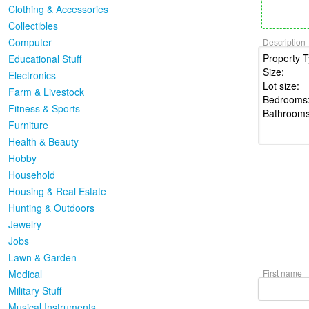
Clothing & Accessories
Collectibles
Computer
Description
Educational Stuff
Electronics
Farm & Livestock
Fitness & Sports
Furniture
Health & Beauty
Hobby
Household
Housing & Real Estate
Hunting & Outdoors
Jewelry
Jobs
Lawn & Garden
Medical
First name
Military Stuff
Musical Instruments