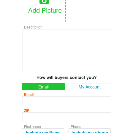
Add Picture
Description
How will buyers contact you?
Email
My Account
Email
ZIP
First name
Phone
Include my Name
Include my phone