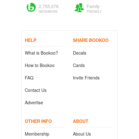
2,755,076
Family
NEIGHBORS
FRIENDLY
HELP
SHARE BOOKOO
What is Bookoo?
Decals
How to Bookoo
Cards
FAQ
Invite Friends
Contact Us
Advertise
OTHER INFO
ABOUT
Membership
About Us