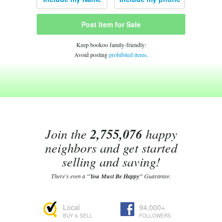
Post Item for Sale
Keep bookoo family-friendly:
Avoid posting
prohibited items
.
Join the
2,755,076
happy
neighbors and get started
selling and saving!
There's even a
"You Must Be Happy"
Guarantee.
Local
94,000+
BUY & SELL
FOLLOWERS