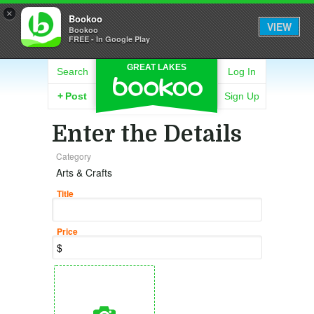
×
Bookoo
VIEW
Bookoo
FREE - In Google Play
GREAT LAKES
Search
Log In
+
Post
Sign Up
Enter the Details
Category
Arts & Crafts
Title
Price